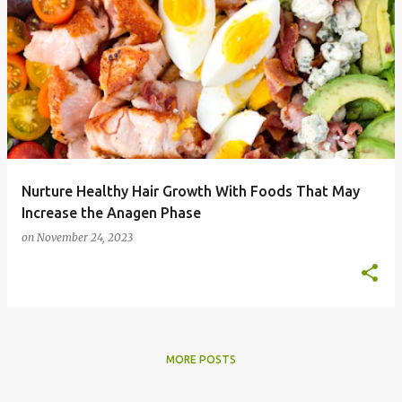
P
o
s
t
s
Nurture Healthy Hair Growth With Foods That May
Increase the Anagen Phase
on
November 24, 2023
MORE POSTS