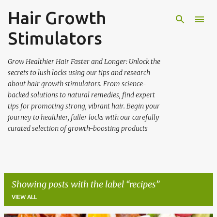
Hair Growth
Skip to main content
Stimulators
Grow Healthier Hair Faster and Longer: Unlock the
secrets to lush locks using our tips and research
about hair growth stimulators. From science-
backed solutions to natural remedies, find expert
tips for promoting strong, vibrant hair. Begin your
journey to healthier, fuller locks with our carefully
curated selection of growth-boosting products
Showing posts with the label
recipes
VIEW ALL